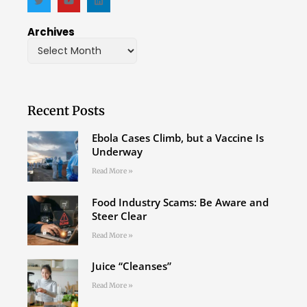
Archives
Recent Posts
Ebola Cases Climb, but a Vaccine Is
Underway
Read More »
Food Industry Scams: Be Aware and
Steer Clear
Read More »
Juice “Cleanses”
Read More »