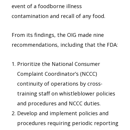
event of a foodborne illness
contamination and recall of any food.
From its findings, the OIG made nine
recommendations, including that the FDA:
Prioritize the National Consumer
Complaint Coordinator’s (NCCC)
continuity of operations by cross-
training staff on whistleblower policies
and procedures and NCCC duties.
Develop and implement policies and
procedures requiring periodic reporting