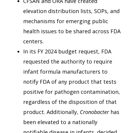
CFSAN and ORA have created
elevation distribution lists, SOPs, and
mechanisms for emerging public
health issues to be shared across FDA
centers.
In its FY 2024 budget request, FDA
requested the authority to require
infant formula manufacturers to
notify FDA of any product that tests
positive for pathogen contamination,
regardless of the disposition of that
product. Additionally,
Cronobacter
has
been elevated to a nationally
notifiable disease in infants, decided