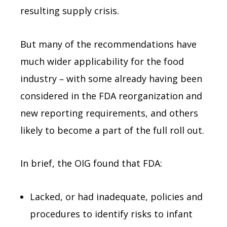
resulting supply crisis.
But many of the recommendations have
much wider applicability for the food
industry – with some already having been
considered in the FDA reorganization and
new reporting requirements, and others
likely to become a part of the full roll out.
In brief, the OIG found that FDA:
Lacked, or had inadequate, policies and
procedures to identify risks to infant