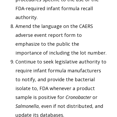
FDA-required infant formula recall
authority.
Amend the language on the CAERS
adverse event report form to
emphasize to the public the
importance of including the lot number.
Continue to seek legislative authority to
require infant formula manufacturers
to notify, and provide the bacterial
isolate to, FDA whenever a product
sample is positive for
Cronobacter
or
Salmonella
, even if not distributed, and
update its databases.