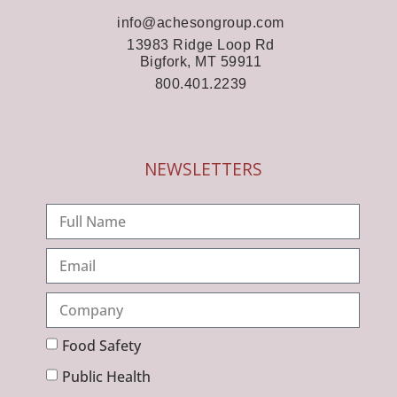
info@achesongroup.com
13983 Ridge Loop Rd
Bigfork, MT 59911
800.401.2239
NEWSLETTERS
Food Safety
Public Health