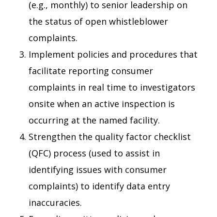
(e.g., monthly) to senior leadership on
the status of open whistleblower
complaints.
Implement policies and procedures that
facilitate reporting consumer
complaints in real time to investigators
onsite when an active inspection is
occurring at the named facility.
Strengthen the quality factor checklist
(QFC) process (used to assist in
identifying issues with consumer
complaints) to identify data entry
inaccuracies.