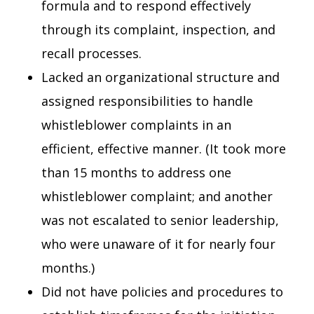
formula and to respond effectively
through its complaint, inspection, and
recall processes.
Lacked an organizational structure and
assigned responsibilities to handle
whistleblower complaints in an
efficient, effective manner. (It took more
than 15 months to address one
whistleblower complaint; and another
was not escalated to senior leadership,
who were unaware of it for nearly four
months.)
Did not have policies and procedures to