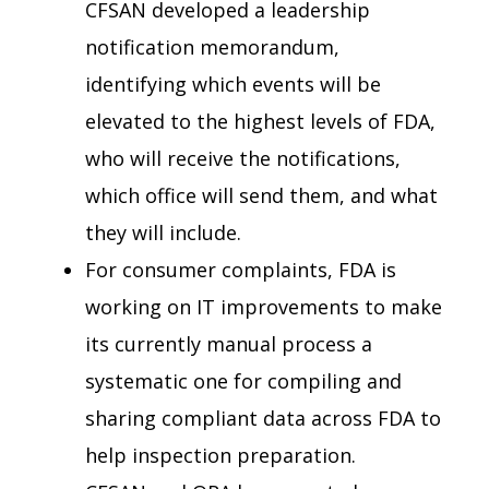
CFSAN developed a leadership
notification memorandum,
identifying which events will be
elevated to the highest levels of FDA,
who will receive the notifications,
which office will send them, and what
they will include.
For consumer complaints, FDA is
working on IT improvements to make
its currently manual process a
systematic one for compiling and
sharing compliant data across FDA to
help inspection preparation.