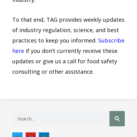
To that end, TAG provides weekly updates
of industry regulation, science, and best
practices to keep you informed.
Subscribe
here
if you don’t currently receive these
updates or give us a call for food safety
consulting or other assistance.