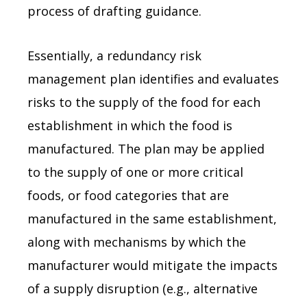
process of drafting guidance.
Essentially, a redundancy risk
management plan identifies and evaluates
risks to the supply of the food for each
establishment in which the food is
manufactured. The plan may be applied
to the supply of one or more critical
foods, or food categories that are
manufactured in the same establishment,
along with mechanisms by which the
manufacturer would mitigate the impacts
of a supply disruption (e.g., alternative