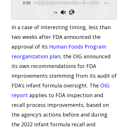
0:00
-:--
1x
In a case of interesting timing, less than
two weeks after FDA announced the
approval of its
Human Foods Program
reorganization plan
, the OIG announced
its own recommendations for FDA
improvements stemming from its audit of
FDA’s infant formula oversight. The
OIG
report
applies to FDA inspection and
recall process improvements, based on
the agency’s actions before and during
the 2022 infant formula recall and