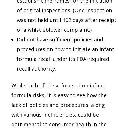
establish timeframes for the initiation
of critical inspections. (One inspection
was not held until 102 days after receipt
of a whistleblower complaint.)
Did not have sufficient policies and
procedures on how to initiate an infant
formula recall under its FDA-required
recall authority.
While each of these focused on infant
formula risks, it is easy to see how the
lack of policies and procedures, along
with various inefficiencies, could be
detrimental to consumer health in the