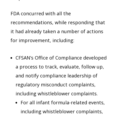
FDA concurred with all the
recommendations, while responding that
it had already taken a number of actions
for improvement, including:
CFSAN’s Office of Compliance developed
a process to track, evaluate, follow up,
and notify compliance leadership of
regulatory misconduct complaints,
including whistleblower complaints.
For all infant formula-related events,
including whistleblower complaints,