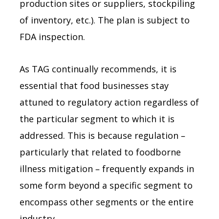
production sites or suppliers, stockpiling
of inventory, etc.). The plan is subject to
FDA inspection.
As TAG continually recommends, it is
essential that food businesses stay
attuned to regulatory action regardless of
the particular segment to which it is
addressed. This is because regulation –
particularly that related to foodborne
illness mitigation – frequently expands in
some form beyond a specific segment to
encompass other segments or the entire
industry.