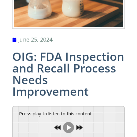
June 25, 2024
OIG: FDA Inspection
and Recall Process
Needs
Improvement
Press play to listen to this content