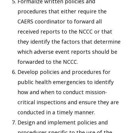
Formalize written policies and
procedures that either require the
CAERS coordinator to forward all
received reports to the NCCC or that
they identify the factors that determine
which adverse event reports should be
forwarded to the NCCC.
Develop policies and procedures for
public health emergencies to identify
how and when to conduct mission-
critical inspections and ensure they are
conducted in a timely manner.
Design and implement policies and
procedures specific to the use of the