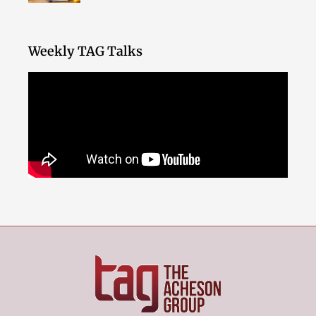
Weekly TAG Talks