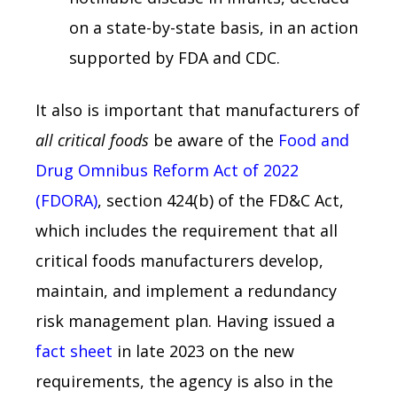
on a state-by-state basis, in an action
supported by FDA and CDC.
It also is important that manufacturers of
all critical foods
be aware of the
Food and
Drug Omnibus Reform Act of 2022
(FDORA)
, section 424(b) of the FD&C Act,
which includes the requirement that all
critical foods manufacturers develop,
maintain, and implement a redundancy
risk management plan. Having issued a
fact sheet
in late 2023 on the new
requirements, the agency is also in the